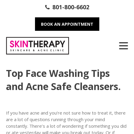
801-800-6602
BOOK AN APPOINTMENT
Top Face Washing Tips
and Acne Safe Cleansers.
If you have acne and you’re not sure how to treat it, there
are a lot of questions running through your mind
constantly. There’s a lot of wondering if something you did
or ate yesterday will make you break out today. Or if