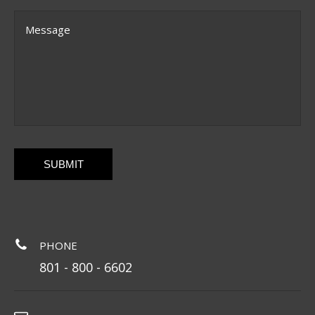
Message
CAPTCHA
PHONE
801 - 800 - 6602