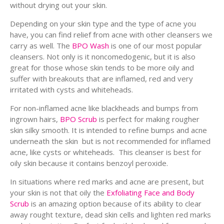
without drying out your skin.
Depending on your skin type and the type of acne you
have, you can find relief from acne with other cleansers we
carry as well. The
BPO Wash
is one of our most popular
cleansers. Not only is it noncomedogenic, but it is also
great for those whose skin tends to be more oily and
suffer with breakouts that are inflamed, red and very
irritated with cysts and whiteheads.
For non-inflamed acne like blackheads and bumps from
ingrown hairs,
BPO Scrub
is perfect for making rougher
skin silky smooth. It is intended to refine bumps and acne
underneath the skin but is not recommended for inflamed
acne, like cysts or whiteheads. This cleanser is best for
oily skin because it contains benzoyl peroxide.
In situations where red marks and acne are present, but
your skin is not that oily the
Exfoliating Face and Body
Scrub
is an amazing option because of its ability to clear
away rought texture, dead skin cells and lighten red marks