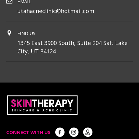
EMAIL
utahacneclinic@hotmail.com
FIND US
1345 East 3900 South, Suite 204 Salt Lake
City, UT 84124
CONNECT WITH US