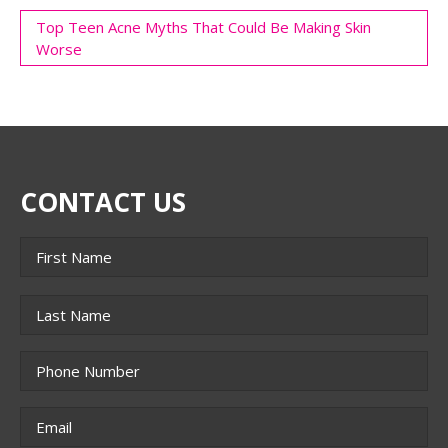
Top Teen Acne Myths That Could Be Making Skin
Worse
CONTACT US
Name
*
First
Last
Phone
*
Email
*