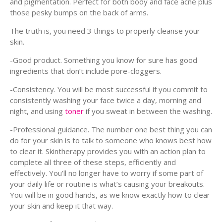
and pigmentation. Perfect for both body and face acne plus
those pesky bumps on the back of arms.
The truth is, you need 3 things to properly cleanse your
skin.
-Good product. Something you know for sure has good
ingredients that don’t include pore-cloggers.
-Consistency. You will be most successful if you commit to
consistently washing your face twice a day, morning and
night, and using
toner
if you sweat in between the washing.
-Professional guidance. The number one best thing you can
do for your skin is to talk to someone who knows best how
to clear it. Skintherapy provides you with an action plan to
complete all three of these steps, efficiently and
effectively. You’ll no longer have to worry if some part of
your daily life or routine is what’s causing your breakouts.
You will be in good hands, as we know exactly how to clear
your skin and keep it that way.