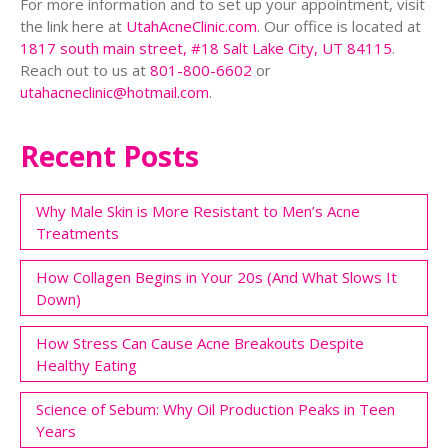
For more information and to set up your appointment, visit
the link here at
UtahAcneClinic.com
. Our office is located at
1817 south main street, #18 Salt Lake City, UT 84115
.
Reach out to us at
801-800-6602
or
utahacneclinic@hotmail.com
.
Recent Posts
Why Male Skin is More Resistant to Men’s Acne
Treatments
How Collagen Begins in Your 20s (And What Slows It
Down)
How Stress Can Cause Acne Breakouts Despite
Healthy Eating
Science of Sebum: Why Oil Production Peaks in Teen
Years