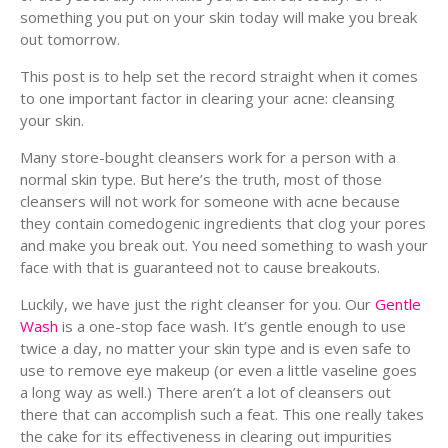
something you put on your skin today will make you break
out tomorrow.
This post is to help set the record straight when it comes
to one important factor in clearing your acne: cleansing
your skin.
Many store-bought cleansers work for a person with a
normal skin type. But here’s the truth, most of those
cleansers will not work for someone with acne because
they contain comedogenic ingredients that clog your pores
and make you break out. You need something to wash your
face with that is guaranteed not to cause breakouts.
Luckily, we have just the right cleanser for you. Our
Gentle
Wash
is a one-stop face wash. It’s gentle enough to use
twice a day, no matter your skin type and is even safe to
use to remove eye makeup (or even a little vaseline goes
a long way as well.) There aren’t a lot of cleansers out
there that can accomplish such a feat. This one really takes
the cake for its effectiveness in clearing out impurities