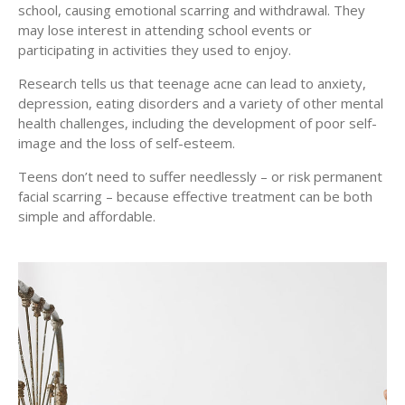
school, causing emotional scarring and withdrawal. They
may lose interest in attending school events or
participating in activities they used to enjoy.
Research tells us that teenage acne can lead to anxiety,
depression, eating disorders and a variety of other mental
health challenges, including the development of poor self-
image and the loss of self-esteem.
Teens don’t need to suffer needlessly – or risk permanent
facial scarring – because effective treatment can be both
simple and affordable.