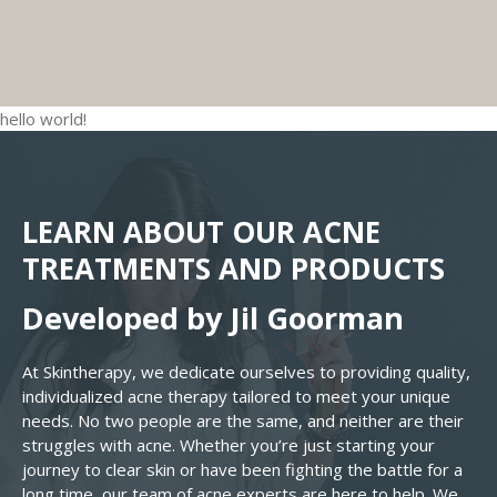
our
teen acne treatment
focuses on managing all
The most effective way to clear acne is
instead of better.
Skin Therapy
guides teens
of these factors together so skin can actually
consistency. Using the right routine every day and
through a
custom acne routine
that avoids these
clear.
adjusting it as the skin changes. Our
teen acne
ingredients and supports long-term skin health.
treatment programs
are designed to guide teens
hello world!
step-by-step so they’re not guessing what to use
or why, helping them build habits that keep acne
from coming back.
LEARN ABOUT OUR ACNE
TREATMENTS AND PRODUCTS
Developed by Jil Goorman
At Skintherapy, we dedicate ourselves to providing quality,
individualized acne therapy tailored to meet your unique
needs. No two people are the same, and neither are their
struggles with acne. Whether you’re just starting your
journey to clear skin or have been fighting the battle for a
long time, our team of acne experts are here to help. We