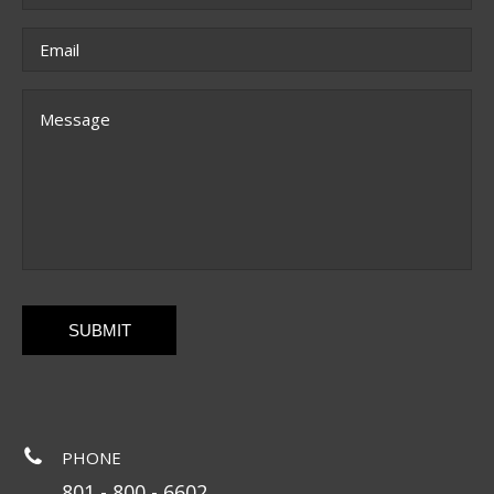
Email
*
Message
CAPTCHA
PHONE
801 - 800 - 6602