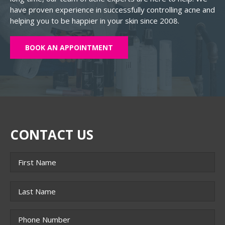
have proven experience in successfully controlling acne and
helping you to be happier in your skin since 2008.
BOOK AN APPOINTMENT
CONTACT US
Name
*
First
Last
Phone
*