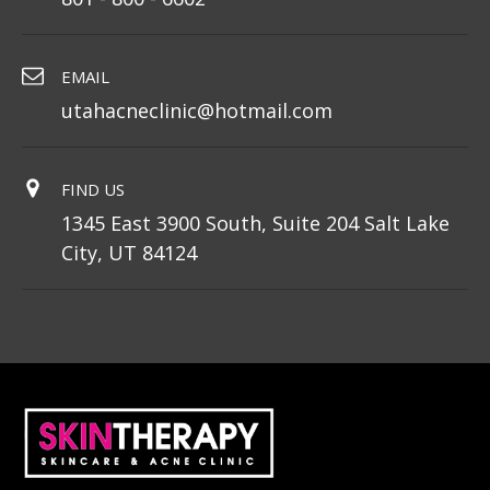
EMAIL
utahacneclinic@hotmail.com
FIND US
1345 East 3900 South, Suite 204 Salt Lake
City, UT 84124