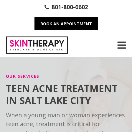
801-800-6602
BOOK AN APPOINTMENT
OUR SERVICES
TEEN ACNE TREATMENT
IN SALT LAKE CITY
When a young man or woman experiences
teen acne, treatment is critical for