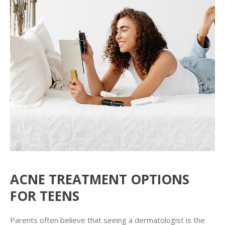
ACNE TREATMENT OPTIONS
FOR TEENS
Parents often believe that seeing a dermatologist is the