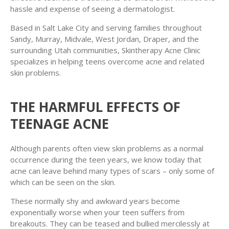
hassle and expense of seeing a dermatologist.
Based in Salt Lake City and serving families throughout
Sandy, Murray, Midvale, West Jordan, Draper, and the
surrounding Utah communities, Skintherapy Acne Clinic
specializes in helping teens overcome acne and related
skin problems.
THE HARMFUL EFFECTS OF
TEENAGE ACNE
Although parents often view skin problems as a normal
occurrence during the teen years, we know today that
acne can leave behind many types of scars – only some of
which can be seen on the skin.
These normally shy and awkward years become
exponentially worse when your teen suffers from
breakouts. They can be teased and bullied mercilessly at