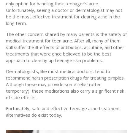
only option for handling their teenager’s acne.
Unfortunately, seeing a doctor or dermatologist may not
be the most effective treatment for clearing acne in the
long term.
The other concern shared by many parents is the safety of
medical treatment for teen acne. After all, many of them
still suffer the ill-effects of antibiotics, accutane, and other
treatments that were once believed to be the best
approach to clearing up teenage skin problems.
Dermatologists, like most medical doctors, tend to
recommend harsh prescription drugs for treating pimples.
Although these may provide some relief (often
temporary), these medications also carry a significant risk
of side effects.
Fortunately, safe and effective teenage acne treatment
alternatives do exist today.