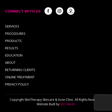
CONNECT WITH US
SERVICES
PROCEDURES
PRODUCTS
RESULTS
EDUCATION
ABOUT
RETURNING CLIENTS
ONLINE TREATMENT
PRIVACY POLICY
Copyright SkinTherapy Skincare & Acne Clinic. All Rights Reserved.
Website Built by
SEO Werkz