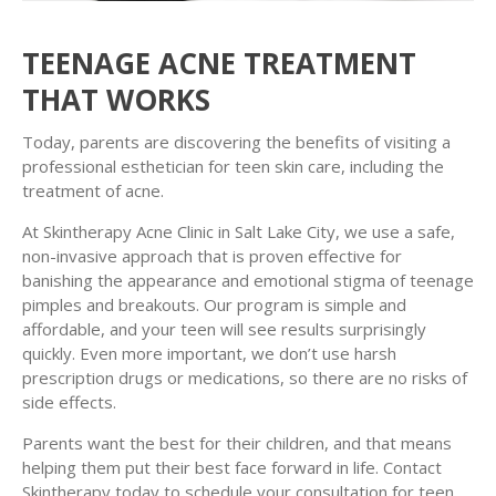
TEENAGE ACNE TREATMENT
THAT WORKS
Today, parents are discovering the benefits of visiting a
professional esthetician for teen skin care, including the
treatment of acne.
At Skintherapy Acne Clinic in Salt Lake City, we use a safe,
non-invasive approach that is proven effective for
banishing the appearance and emotional stigma of teenage
pimples and breakouts. Our program is simple and
affordable, and your teen will see results surprisingly
quickly. Even more important, we don’t use harsh
prescription drugs or medications, so there are no risks of
side effects.
Parents want the best for their children, and that means
helping them put their best face forward in life. Contact
Skintherapy today to schedule your consultation for teen