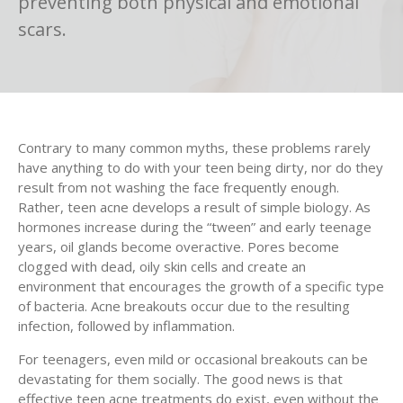
preventing both physical and emotional
scars.
Contrary to many common myths, these problems rarely
have anything to do with your teen being dirty, nor do they
result from not washing the face frequently enough.
Rather, teen acne develops a result of simple biology. As
hormones increase during the “tween” and early teenage
years, oil glands become overactive. Pores become
clogged with dead, oily skin cells and create an
environment that encourages the growth of a specific type
of bacteria. Acne breakouts occur due to the resulting
infection, followed by inflammation.
For teenagers, even mild or occasional breakouts can be
devastating for them socially. The good news is that
effective teen acne treatments do exist, even without the