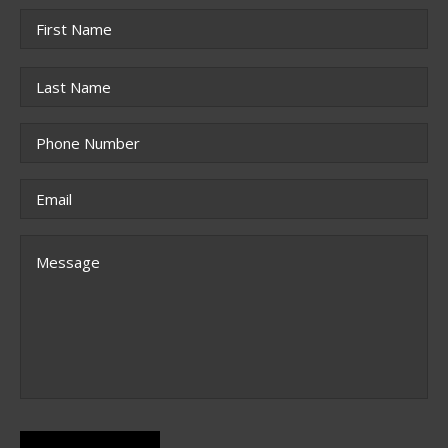
Name
*
First
Last
Phone
*
Email
*
Message
CAPTCHA