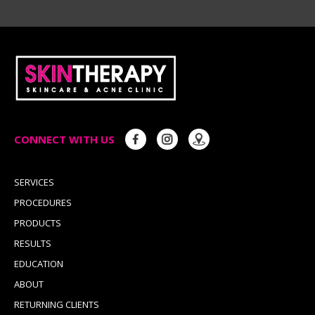
CONNECT WITH US
SERVICES
PROCEDURES
PRODUCTS
RESULTS
EDUCATION
ABOUT
RETURNING CLIENTS