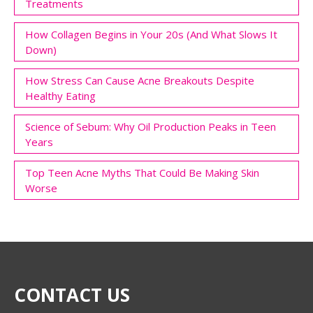
Treatments
How Collagen Begins in Your 20s (And What Slows It
Down)
How Stress Can Cause Acne Breakouts Despite
Healthy Eating
Science of Sebum: Why Oil Production Peaks in Teen
Years
Top Teen Acne Myths That Could Be Making Skin
Worse
CONTACT US