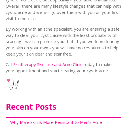
Overall, there are many lifestyle changes that can help with
cystic acne and we will go over them with you on your first
visit to the clinic!
By working with an acne specialist, you are ensuring a safe
way to clear your cystic acne with the least probability of
scarring - we can promise you that. If you work on clearing
your skin on your own - you will have no resources to help
keep your skin clear and scar free.
Call
Skintherapy Skincare and Acne Clinic
today to make
your appointment and start clearing your cystic acne.
Recent Posts
Why Male Skin is More Resistant to Men’s Acne