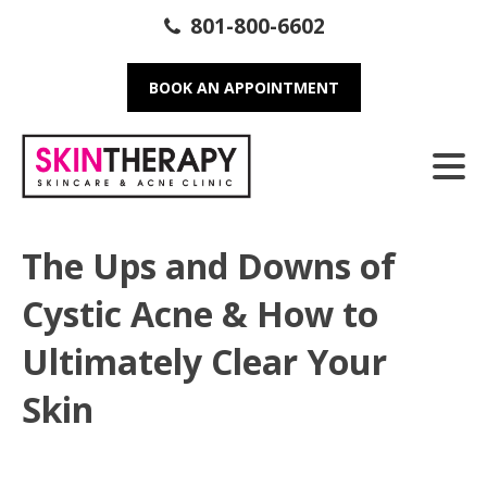
801-800-6602
BOOK AN APPOINTMENT
The Ups and Downs of
Cystic Acne & How to
Ultimately Clear Your
Skin