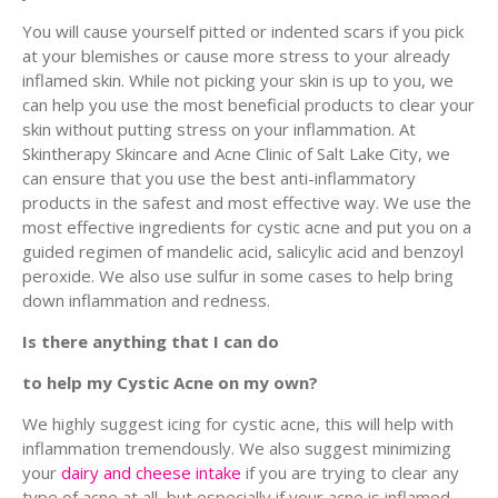
You will cause yourself pitted or indented scars if you pick
at your blemishes or cause more stress to your already
inflamed skin. While not picking your skin is up to you, we
can help you use the most beneficial products to clear your
skin without putting stress on your inflammation. At
Skintherapy Skincare and Acne Clinic of Salt Lake City, we
can ensure that you use the best anti-inflammatory
products in the safest and most effective way. We use the
most effective ingredients for cystic acne and put you on a
guided regimen of mandelic acid, salicylic acid and benzoyl
peroxide. We also use sulfur in some cases to help bring
down inflammation and redness.
Is there anything that I can do
to help my Cystic Acne on my own?
We highly suggest icing for cystic acne, this will help with
inflammation tremendously. We also suggest minimizing
your
dairy and cheese intake
if you are trying to clear any
type of acne at all, but especially if your acne is inflamed.