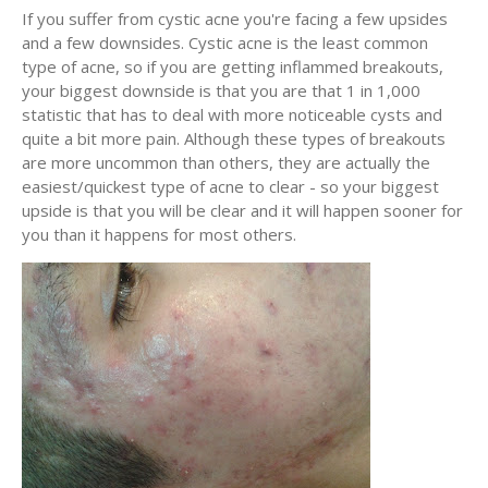
If you suffer from cystic acne you're facing a few upsides
and a few downsides. Cystic acne is the least common
type of acne, so if you are getting inflammed breakouts,
your biggest downside is that you are that 1 in 1,000
statistic that has to deal with more noticeable cysts and
quite a bit more pain. Although these types of breakouts
are more uncommon than others, they are actually the
easiest/quickest type of acne to clear - so your biggest
upside is that you will be clear and it will happen sooner for
you than it happens for most others.