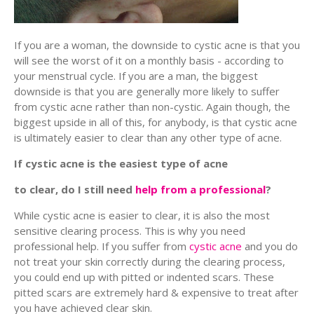
If you are a woman, the downside to cystic acne is that you
will see the worst of it on a monthly basis - according to
your menstrual cycle. If you are a man, the biggest
downside is that you are generally more likely to suffer
from cystic acne rather than non-cystic. Again though, the
biggest upside in all of this, for anybody, is that cystic acne
is ultimately easier to clear than any other type of acne.
If cystic acne is the easiest type of acne
to clear, do I still need
help from a professional
?
While cystic acne is easier to clear, it is also the most
sensitive clearing process. This is why you need
professional help. If you suffer from
cystic acne
and you do
not treat your skin correctly during the clearing process,
you could end up with pitted or indented scars. These
pitted scars are extremely hard & expensive to treat after
you have achieved clear skin.