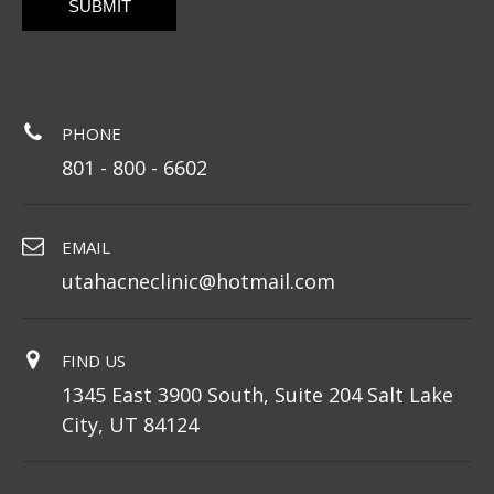
PHONE
801 - 800 - 6602
EMAIL
utahacneclinic@hotmail.com
FIND US
1345 East 3900 South, Suite 204 Salt Lake
City, UT 84124