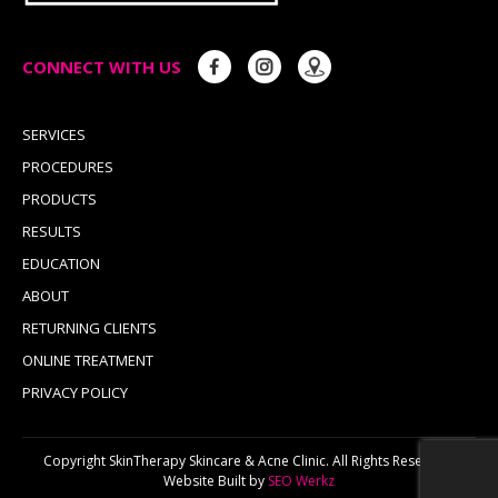
CONNECT WITH US
SERVICES
PROCEDURES
PRODUCTS
RESULTS
EDUCATION
ABOUT
RETURNING CLIENTS
ONLINE TREATMENT
PRIVACY POLICY
Copyright SkinTherapy Skincare & Acne Clinic. All Rights Reserved.
Website Built by
SEO Werkz