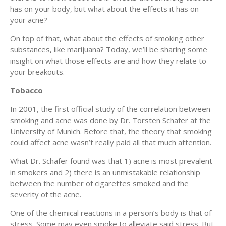
has on your body, but what about the effects it has on
your acne?
On top of that, what about the effects of smoking other
substances, like marijuana? Today, we’ll be sharing some
insight on what those effects are and how they relate to
your breakouts.
Tobacco
In 2001, the first official study of the correlation between
smoking and acne was done by Dr. Torsten Schafer at the
University of Munich. Before that, the theory that smoking
could affect acne wasn’t really paid all that much attention.
What Dr. Schafer found was that 1) acne is most prevalent
in smokers and 2) there is an unmistakable relationship
between the number of cigarettes smoked and the
severity of the acne.
One of the chemical reactions in a person’s body is that of
stress. Some may even smoke to alleviate said stress. But