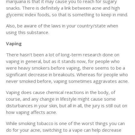
marijuana is that it may cause you to reach for sugary
snacks. There is definitely a link between acne and high
glycemic index foods, so that is something to keep in mind.
Also, be aware of the laws in your country/state when
using this substance.
Vaping
There hasn’t been a lot of long-term research done on
vaping in general, but as it stands now, for people who
were heavy smokers before vaping, there seems to be a
significant decrease in breakouts. Whereas for people who
never smoked before, vaping sometimes aggravates acne.
Vaping does cause chemical reactions in the body, of
course, and any change in lifestyle might cause some
disturbances in your skin, but all in all, the jury is still out on
how vaping affects acne.
While smoking tobacco is one of the worst things you can
do for your acne, switching to a vape can help decrease