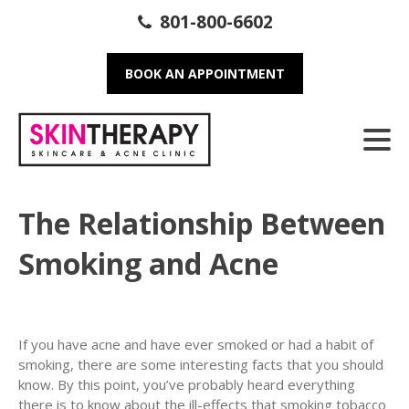
801-800-6602
BOOK AN APPOINTMENT
The Relationship Between
Smoking and Acne
If you have acne and have ever smoked or had a habit of
smoking, there are some interesting facts that you should
know. By this point, you’ve probably heard everything
there is to know about the ill-effects that smoking tobacco