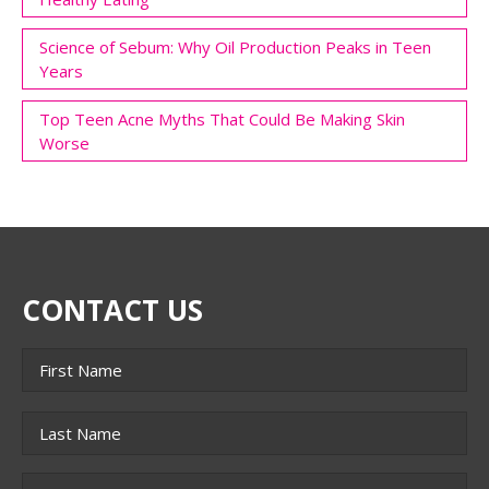
Science of Sebum: Why Oil Production Peaks in Teen
Years
Top Teen Acne Myths That Could Be Making Skin
Worse
CONTACT US
Name
*
First
Last
Phone
*