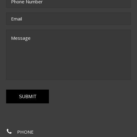
Email
*
Message
CAPTCHA
PHONE