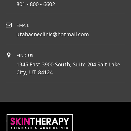
801 - 800 - 6602
EMAIL
utahacneclinic@hotmail.com
FIND US
1345 East 3900 South, Suite 204 Salt Lake
City, UT 84124