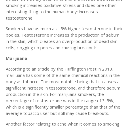
smoking increases oxidative stress and does one other
interesting thing to the human body: increases
testosterone.
Smokers have as much as 15% higher testosterone in their
bodies. Testosterone increases the production of sebum
in the skin, which creates an overproduction of dead skin
cells, clogging up pores and causing breakouts.
Marijuana
According to an article by the Huffington Post in 2013,
marijuana has some of the same chemical reactions in the
body as tobacco. The most notable being that it causes a
significant increase in testosterone, and therefore sebum
production in the skin. For marijuana smokers, the
percentage of testosterone was in the range of 3-5%,
which is a significantly smaller percentage than that of the
average tobacco user but still may cause breakouts.
Another factor relating to acne when it comes to smoking