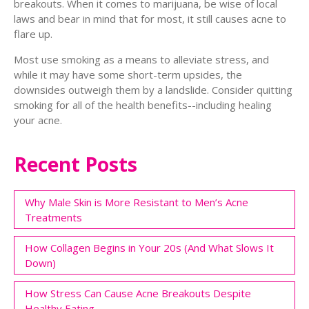
breakouts. When it comes to marijuana, be wise of local
laws and bear in mind that for most, it still causes acne to
flare up.
Most use smoking as a means to alleviate stress, and
while it may have some short-term upsides, the
downsides outweigh them by a landslide. Consider quitting
smoking for all of the health benefits--including healing
your acne.
Recent Posts
Why Male Skin is More Resistant to Men’s Acne
Treatments
How Collagen Begins in Your 20s (And What Slows It
Down)
How Stress Can Cause Acne Breakouts Despite
Healthy Eating