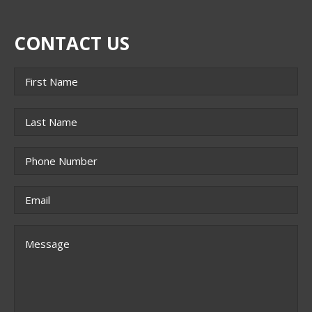
CONTACT US
Name
*
First
Last
Phone
*
Email
*
Message