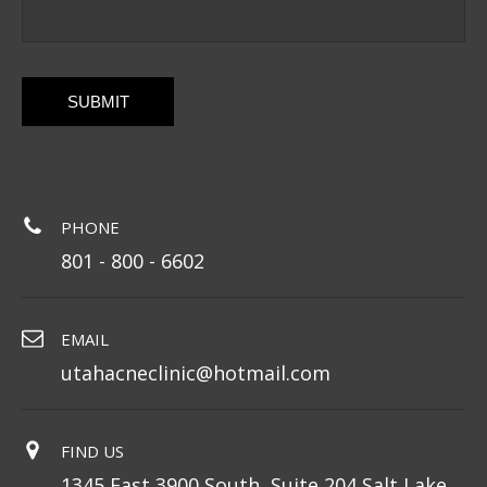
CAPTCHA
PHONE
801 - 800 - 6602
EMAIL
utahacneclinic@hotmail.com
FIND US
1345 East 3900 South, Suite 204 Salt Lake