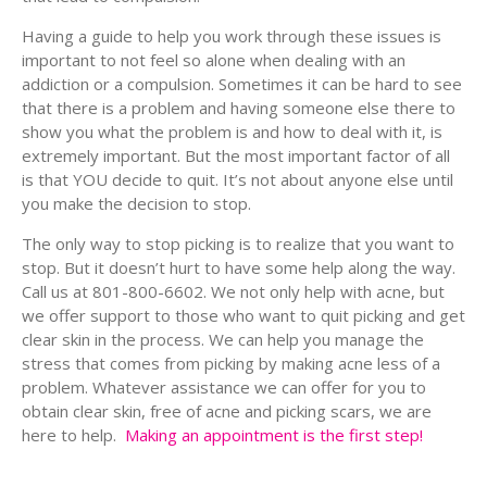
Having a guide to help you work through these issues is
important to not feel so alone when dealing with an
addiction or a compulsion. Sometimes it can be hard to see
that there is a problem and having someone else there to
show you what the problem is and how to deal with it, is
extremely important. But the most important factor of all
is that YOU decide to quit. It’s not about anyone else until
you make the decision to stop.
The only way to stop picking is to realize that you want to
stop. But it doesn’t hurt to have some help along the way.
Call us at 801-800-6602. We not only help with acne, but
we offer support to those who want to quit picking and get
clear skin in the process. We can help you manage the
stress that comes from picking by making acne less of a
problem. Whatever assistance we can offer for you to
obtain clear skin, free of acne and picking scars, we are
here to help.
Making an appointment is the first step!