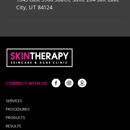
City, UT 84124
CONNECT WITH US
SERVICES
PROCEDURES
PRODUCTS
RESULTS