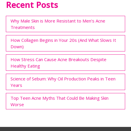
Recent Posts
Why Male Skin is More Resistant to Men’s Acne
Treatments
How Collagen Begins in Your 20s (And What Slows It
Down)
How Stress Can Cause Acne Breakouts Despite
Healthy Eating
Science of Sebum: Why Oil Production Peaks in Teen
Years
Top Teen Acne Myths That Could Be Making Skin
Worse