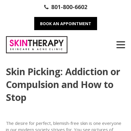
801-800-6602
BOOK AN APPOINTMENT
Skin Picking: Addiction or
Compulsion and How to
Stop
The desire for perfect, blemish-free skin is one everyone
in our modern society strives for. You see pictures of