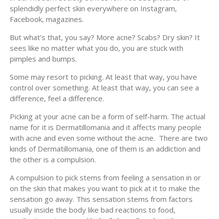
splendidly perfect skin everywhere on Instagram,
Facebook, magazines.
But what’s that, you say? More acne? Scabs? Dry skin? It
sees like no matter what you do, you are stuck with
pimples and bumps.
Some may resort to picking. At least that way, you have
control over something. At least that way, you can see a
difference, feel a difference.
Picking at your acne can be a form of self-harm. The actual
name for it is Dermatillomania and it affects many people
with acne and even some without the acne. There are two
kinds of Dermatillomania, one of them is an addiction and
the other is a compulsion.
A compulsion to pick stems from feeling a sensation in or
on the skin that makes you want to pick at it to make the
sensation go away. This sensation stems from factors
usually inside the body like bad reactions to food,