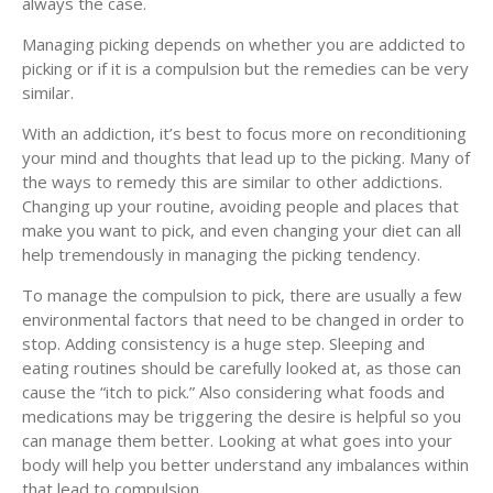
always the case.
Managing picking depends on whether you are addicted to
picking or if it is a compulsion but the remedies can be very
similar.
With an addiction, it’s best to focus more on reconditioning
your mind and thoughts that lead up to the picking. Many of
the ways to remedy this are similar to other addictions.
Changing up your routine, avoiding people and places that
make you want to pick, and even changing your diet can all
help tremendously in managing the picking tendency.
To manage the compulsion to pick, there are usually a few
environmental factors that need to be changed in order to
stop. Adding consistency is a huge step. Sleeping and
eating routines should be carefully looked at, as those can
cause the “itch to pick.” Also considering what foods and
medications may be triggering the desire is helpful so you
can manage them better. Looking at what goes into your
body will help you better understand any imbalances within
that lead to compulsion.