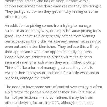
medication, stress, and lack of sleep. People with a
compulsion sometimes don’t even realize they are doing it.
They just go at it when they get an itchy feeling or some
other trigger.
An addiction to picking comes from trying to manage
stress in an unhealthy way, or simply because picking feels
good. The desire to pick generally comes from wanting
perfect skin, so the picker will use any means necessary to
even out and flatten blemishes. They believe this will help
their appearance when the opposite usually happens.
People who are addicted to picking will feel a general
sense of relief or a rush when they are finished picking.
Think of it like a form of managing stress; they do it to
escape their thoughts or problems for a little while and in
process, damage their skin.
The need to have some sort of control over reality is often
a big factor for people who pick at their skin. It is also a
form of perfectionism, and sometimes it may be from
other underlying factors like OCD, although that is not