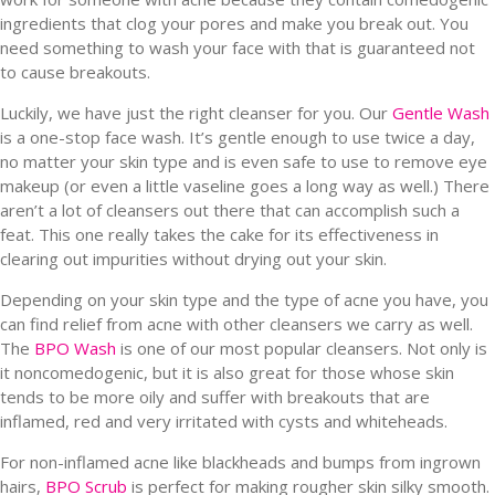
ingredients that clog your pores and make you break out. You
need something to wash your face with that is guaranteed not
to cause breakouts.
Luckily, we have just the right cleanser for you. Our
Gentle Wash
is a one-stop face wash. It’s gentle enough to use twice a day,
no matter your skin type and is even safe to use to remove eye
makeup (or even a little vaseline goes a long way as well.) There
aren’t a lot of cleansers out there that can accomplish such a
feat. This one really takes the cake for its effectiveness in
clearing out impurities without drying out your skin.
Depending on your skin type and the type of acne you have, you
can find relief from acne with other cleansers we carry as well.
The
BPO Wash
is one of our most popular cleansers. Not only is
it noncomedogenic, but it is also great for those whose skin
tends to be more oily and suffer with breakouts that are
inflamed, red and very irritated with cysts and whiteheads.
For non-inflamed acne like blackheads and bumps from ingrown
hairs,
BPO Scrub
is perfect for making rougher skin silky smooth.