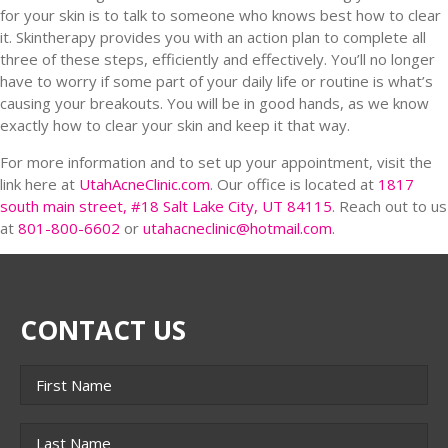
for your skin is to talk to someone who knows best how to clear
it. Skintherapy provides you with an action plan to complete all
three of these steps, efficiently and effectively. You’ll no longer
have to worry if some part of your daily life or routine is what’s
causing your breakouts. You will be in good hands, as we know
exactly how to clear your skin and keep it that way.
For more information and to set up your appointment, visit the
link here at
UtahAcneClinic.com
. Our office is located at
1817
south main street, #18 Salt Lake City, UT 84115
. Reach out to us
at
801-800-6602
or
utahacneclinic@hotmail.com
.
CONTACT US
Name
*
First