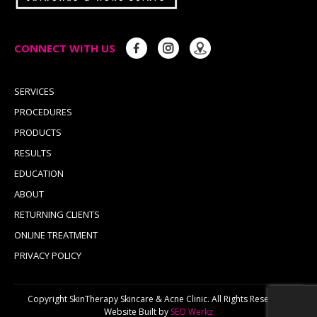
CONNECT WITH US
SERVICES
PROCEDURES
PRODUCTS
RESULTS
EDUCATION
ABOUT
RETURNING CLIENTS
ONLINE TREATMENT
PRIVACY POLICY
Copyright SkinTherapy Skincare & Acne Clinic. All Rights Reserved.
Website Built by
SEO Werkz