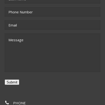
Last
Phone
*
Email
*
Message
Submit
PHONE