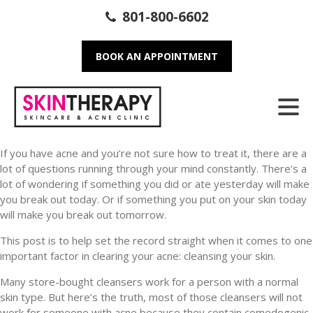
801-800-6602
BOOK AN APPOINTMENT
If you have acne and you’re not sure how to treat it, there are a
lot of questions running through your mind constantly. There’s a
lot of wondering if something you did or ate yesterday will make
you break out today. Or if something you put on your skin today
will make you break out tomorrow.
This post is to help set the record straight when it comes to one
important factor in clearing your acne: cleansing your skin.
Many store-bought cleansers work for a person with a normal
skin type. But here’s the truth, most of those cleansers will not
work for someone with acne because they contain comedogenic