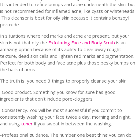
It is intended to refine bumps and acne underneath the skin but
is not recommended for inflamed acne, like cysts or whiteheads.
This cleanser is best for oily skin because it contains benzoyl
peroxide.
In situations where red marks and acne are present, but your
skin is not that oily the
Exfoliating Face and Body Scrub
is an
amazing option because of its ability to clear away rought
texture, dead skin cells and lighten red marks and pigmentation.
Perfect for both body and face acne plus those pesky bumps on
the back of arms.
The truth is, you need 3 things to properly cleanse your skin.
-Good product. Something you know for sure has good
ingredients that don’t include pore-cloggers.
-Consistency. You will be most successful if you commit to
consistently washing your face twice a day, morning and night,
and using
toner
if you sweat in between the washing.
-Professional guidance. The number one best thing you can do