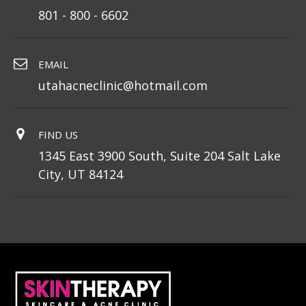
801 - 800 - 6602
EMAIL
utahacneclinic@hotmail.com
FIND US
1345 East 3900 South, Suite 204 Salt Lake
City, UT 84124