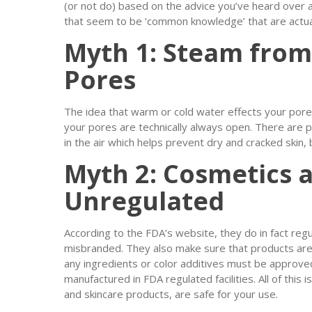
(or not do) based on the advice you’ve heard over 
that seem to be ‘common knowledge’ that are actuall
Myth 1: Steam fro
Pores
The idea that warm or cold water effects your pores 
your pores are technically always open. There are pl
in the air which helps prevent dry and cracked skin, b
Myth 2: Cosmetics 
Unregulated
According to the FDA’s website, they do in fact reg
misbranded. They also make sure that products are
any ingredients or color additives must be approv
manufactured in FDA regulated facilities. All of thi
and skincare products, are safe for your use.