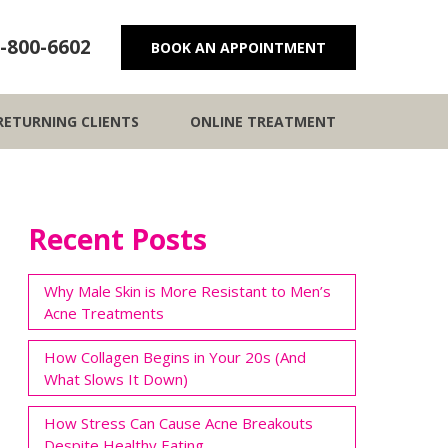
-800-6602
BOOK AN APPOINTMENT
RETURNING CLIENTS
ONLINE TREATMENT
Recent Posts
Why Male Skin is More Resistant to Men’s
Acne Treatments
How Collagen Begins in Your 20s (And
What Slows It Down)
How Stress Can Cause Acne Breakouts
Despite Healthy Eating