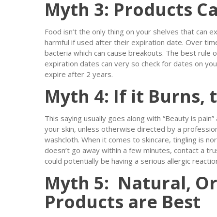
Myth 3: Products Ca
Food isn’t the only thing on your shelves that can ex
harmful if used after their expiration date. Over t
bacteria which can cause breakouts. The best rule 
expiration dates can very so check for dates on you
expire after 2 years.
Myth 4: If it Burns,
This saying usually goes along with “Beauty is pain” a
your skin, unless otherwise directed by a professio
washcloth. When it comes to skincare, tingling is norm
doesn’t go away within a few minutes, contact a tr
could potentially be having a serious allergic reactio
Myth 5: Natural, Or
Products are Best