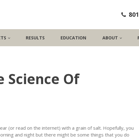
801
CTS
RESULTS
EDUCATION
ABOUT
 Science Of
ear (or read on the internet) with a grain of salt. Hopefully, you
morning and night but there might be some things that you do