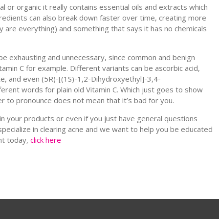
 or organic it really contains essential oils and extracts which
ngredients can also break down faster over time, creating more
hey are everything) and something that says it has no chemicals
an be exhausting and unnecessary, since common and benign
amin C for example. Different variants can be ascorbic acid,
e, and even (5R)-[(1S)-1,2-Dihydroxyethyl]-3,4-
fferent words for plain old Vitamin C. Which just goes to show
er to pronounce does not mean that it’s bad for you.
n your products or even if you just have general questions
specialize in clearing acne and we want to help you be educated
nt today,
click here