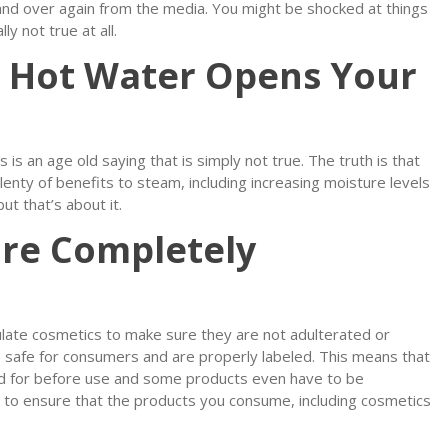
and over again from the media. You might be shocked at things
y not true at all.
m Hot Water Opens Your
is an age old saying that is simply not true. The truth is that
enty of benefits to steam, including increasing moisture levels
ut that’s about it.
are Completely
ulate cosmetics to make sure they are not adulterated or
 safe for consumers and are properly labeled. This means that
ed for before use and some products even have to be
s is to ensure that the products you consume, including cosmetics