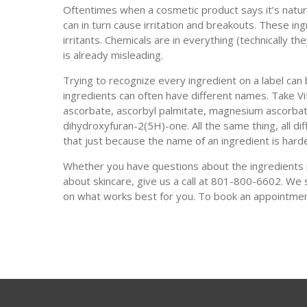
Oftentimes when a cosmetic product says it’s natural
can in turn cause irritation and breakouts. These i
irritants. Chemicals are in everything (technically t
is already misleading.
Trying to recognize every ingredient on a label c
ingredients can often have different names. Take Vit
ascorbate, ascorbyl palmitate, magnesium ascorbat
dihydroxyfuran-2(5H)-one. All the same thing, all di
that just because the name of an ingredient is hard
Whether you have questions about the ingredients i
about skincare, give us a call at 801-800-6602. We 
on what works best for you. To book an appointme