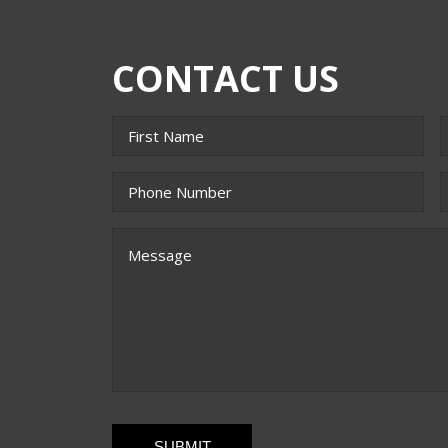
CONTACT US
Name
*
First
L
Phone
*
E
Message
CAPTCHA