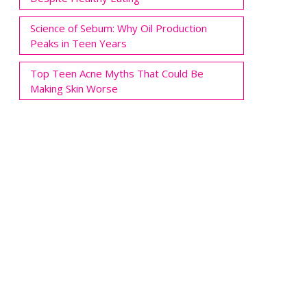
Science of Sebum: Why Oil Production
Peaks in Teen Years
Top Teen Acne Myths That Could Be
Making Skin Worse