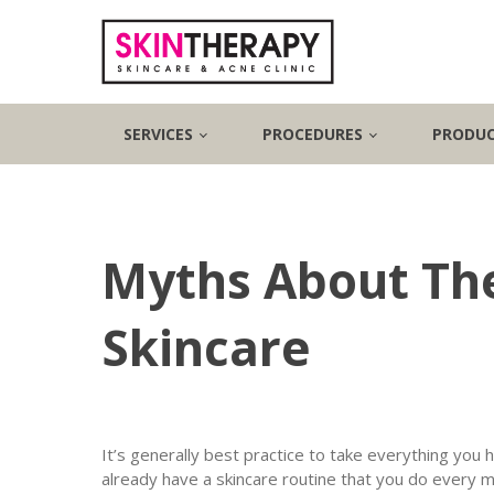
SERVICES
PROCEDURES
PRODU
Myths About The
Skincare
It’s generally best practice to take everything you h
already have a skincare routine that you do every 