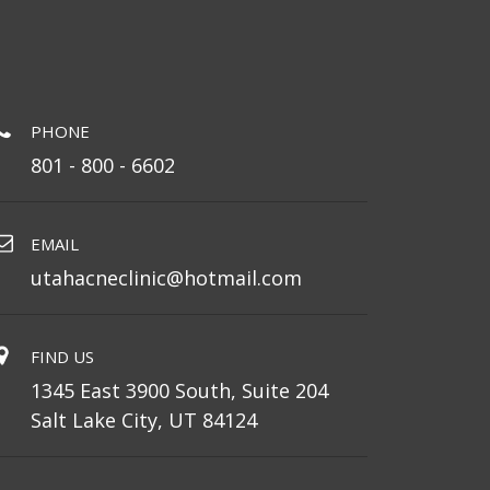
PHONE
801 - 800 - 6602
EMAIL
utahacneclinic@hotmail.com
FIND US
1345 East 3900 South, Suite 204
Salt Lake City, UT 84124