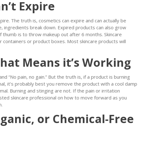
n’t Expire
pire. The truth is, cosmetics can expire and can actually be
ime, ingredients break down. Expired products can also grow
of thumb is to throw makeup out after 6 months. Skincare
r containers or product boxes. Most skincare products will
 that Means it’s Working
nd “No pain, no gain.” But the truth is, if a product is burning
nal, it’s probably best you remove the product with a cool damp
al. Burning and stinging are not. If the pain or irritation
usted skincare professional on how to move forward as you
n.
ganic, or Chemical-Free